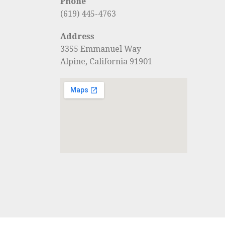
Phone
(619) 445-4763
Address
3355 Emmanuel Way
Alpine, California 91901