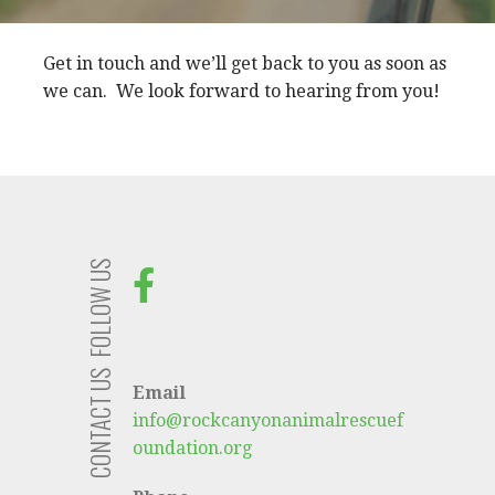
Get in touch and we’ll get back to you as soon as
we can. We look forward to hearing from you!
FOLLOW US
CONTACT US
Email
info@rockcanyonanimalrescuef
oundation.org