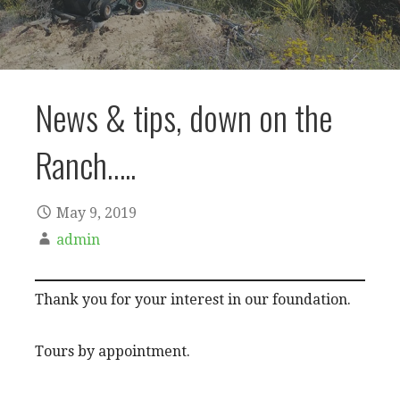
News & tips, down on the
Ranch…..
May 9, 2019
admin
Thank you for your interest in our foundation.
Tours by appointment.