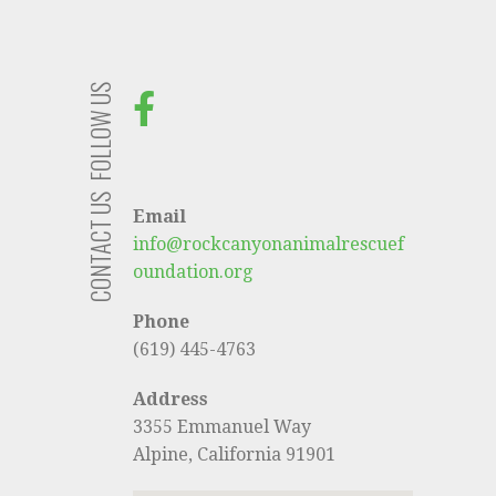
FOLLOW US
CONTACT US
Email
info@rockcanyonanimalrescuef
oundation.org
Phone
(619) 445-4763
Address
3355 Emmanuel Way
Alpine, California 91901