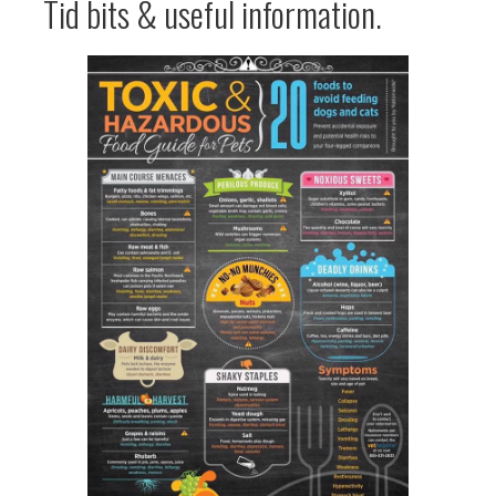
Tid bits & useful information.