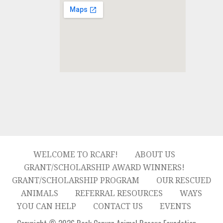
WELCOME TO RCARF!
ABOUT US
GRANT/SCHOLARSHIP AWARD WINNERS!
GRANT/SCHOLARSHIP PROGRAM
OUR RESCUED
ANIMALS
REFERRAL RESOURCES
WAYS
YOU CAN HELP
CONTACT US
EVENTS