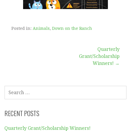
Posted in:
Animals
,
Down on the Ranch
Post
Quarterly
Grant/Scholarship
navigation
Winners! →
SEARCH
FOR:
RECENT POSTS
Quarterly Grant/Scholarship Winners!