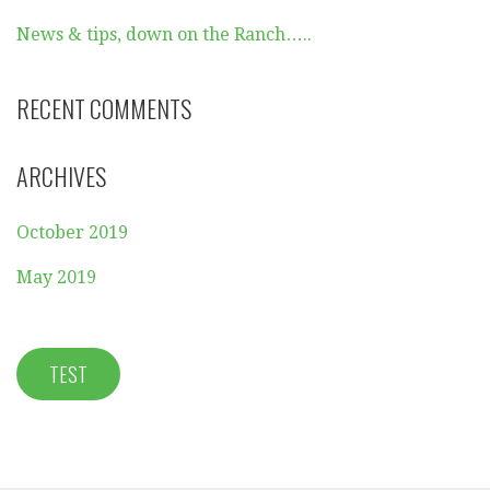
News & tips, down on the Ranch…..
RECENT COMMENTS
ARCHIVES
October 2019
May 2019
TEST